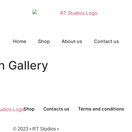
Home
Shop
About us
Contact us
 Gallery
Shop
Contacts us
Terms and conditions
© 2023 • RT Studios •