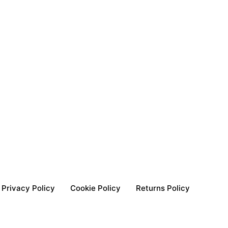
Privacy Policy
Cookie Policy
Returns Policy