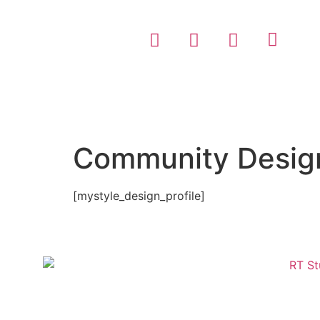
Community Design
[mystyle_design_profile]